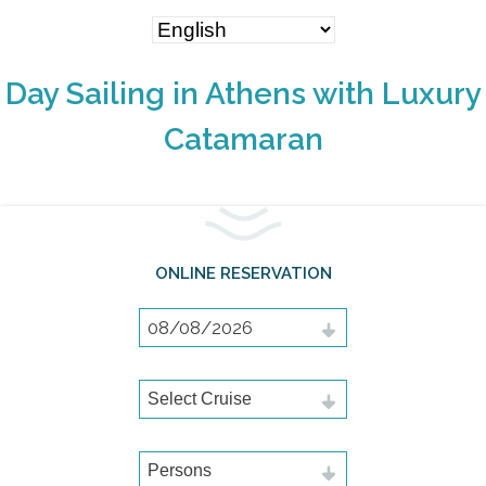
Day Sailing in Athens with Luxury
Catamaran
ONLINE RESERVATION