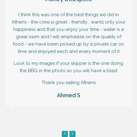
I think this was one of the best things we did in
Athens - the crew is great - friendly , wants only your
happiness and that you enjoy your time - water is a
great swim and I will emphasize on the quality of
food - we have been picked up by a private car on
time and enjoyed each and every moment of it
Look to my images if your skipper is the one doing
the BBQ in the photo so you will have a blast
Thank you sailing Athens
Ahmed S