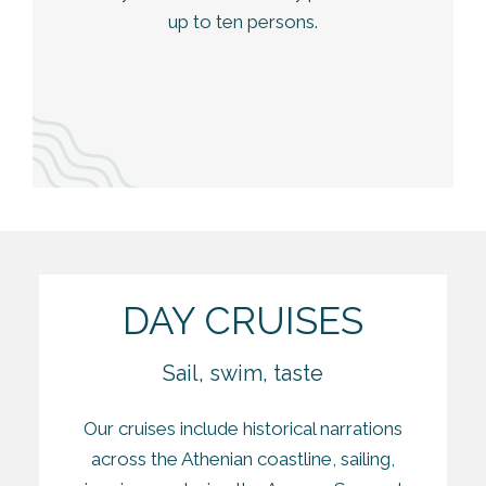
up to ten persons.
DAY CRUISES
Sail, swim, taste
Our cruises include historical narrations
across the Athenian coastline, sailing,