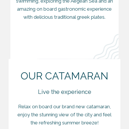
swimming, exploring the Aegean Sea and an
amazing on board gastronomic experience
with delicious traditional greek plates.
OUR CATAMARAN
Live the experience
Relax on board our brand new catamaran,
enjoy the stunning view of the city and feel
the refreshing summer breeze!