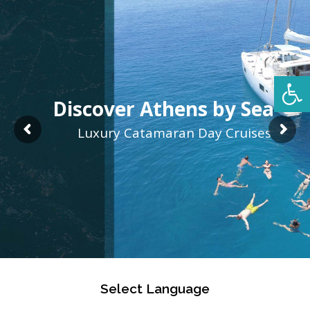
Open 
Discover Athens by Sea
Luxury Catamaran Day Cruises
Select Language