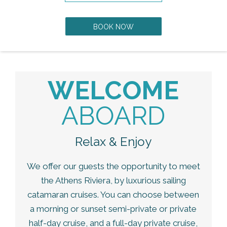
BOOK NOW
WELCOME
ABOARD
Relax & Enjoy
We offer our guests the opportunity to meet
the Athens Riviera, by luxurious sailing
catamaran cruises. You can choose between
a morning or sunset semi-private or private
half-day cruise, and a full-day private cruise,