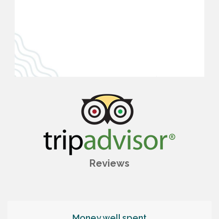
Reviews
Money well spent